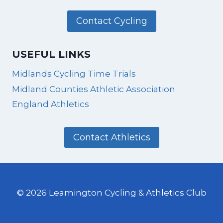
Contact Cycling
USEFUL LINKS
Midlands Cycling Time Trials
Midland Counties Athletic Association
England Athletics
Contact Athletics
© 2026 Leamington Cycling & Athletics Club