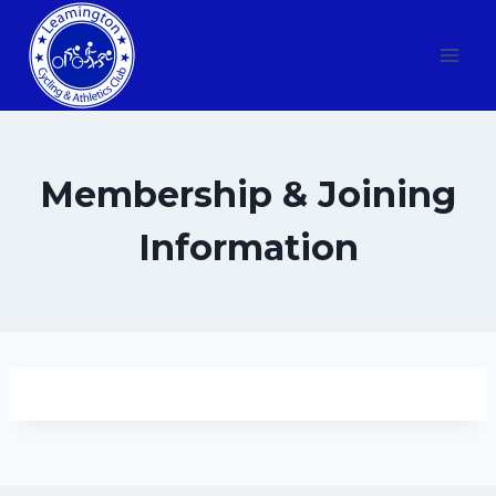
Skip
to
content
Membership & Joining
Information