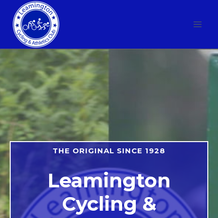
Skip
to
content
THE ORIGINAL SINCE 1928
Leamington
Cycling &