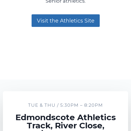
Senior athletics.
Visit the Athletics Site
TUE & THU / 5:30PM – 8:20PM
Edmondscote Athletics
Track, River Close,