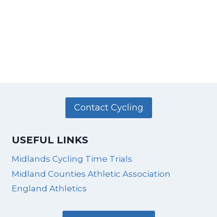
Contact Cycling
USEFUL LINKS
Midlands Cycling Time Trials
Midland Counties Athletic Association
England Athletics