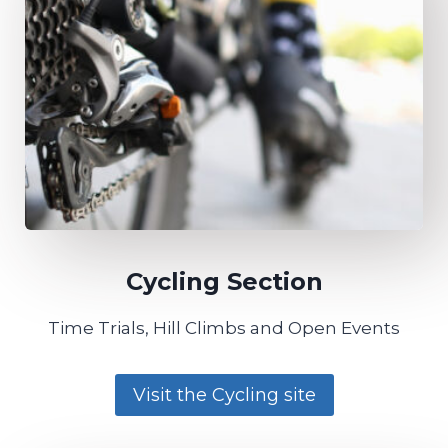
Cycling Section​
Time Trials, Hill Climbs and Open Events
Visit the Cycling site