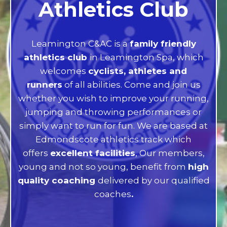
Athletics Club
Leamington C&AC is a
family friendly
athletics club
in Leamington Spa, which
welcomes
cyclists, athletes and
runners
of all abilities. Come and join us
whether you wish to improve your running,
jumping and throwing performances or
simply want to run for fun. We are based at
Edmondscote athletics track which
offers
excellent facilities
, Our members,
young and not so young, benefit from
high
quality coaching
delivered by our qualified
coaches
.