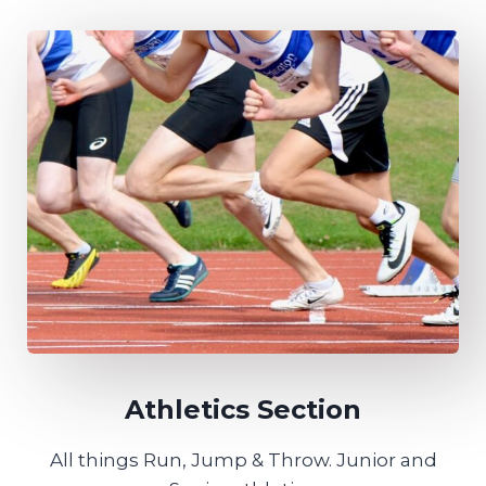
Athletics Section
All things Run, Jump & Throw. Junior and