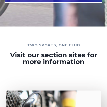
TWO SPORTS, ONE CLUB​
Visit our section sites for
more information