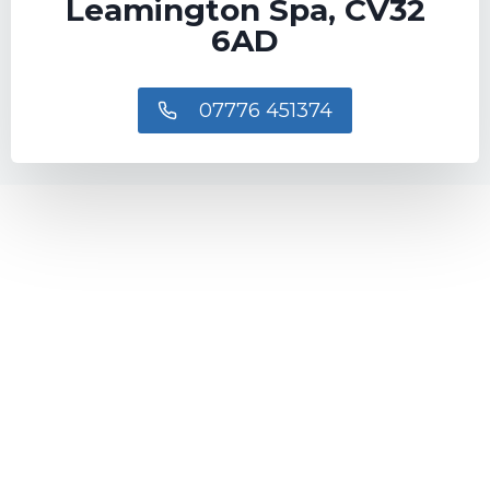
Leamington Spa, CV32
6AD
07776 451374​