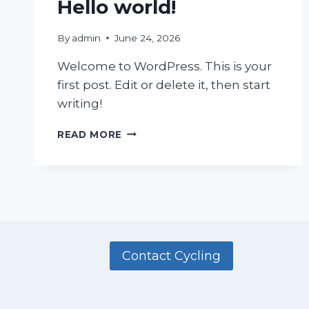
Hello world!
By
admin
June 24, 2026
Welcome to WordPress. This is your
first post. Edit or delete it, then start
writing!
HELLO
READ MORE
WORLD!
Contact Cycling