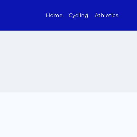
Home
Cycling
Athletics