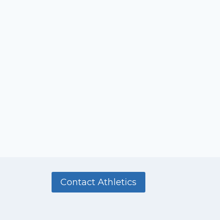
Contact Athletics