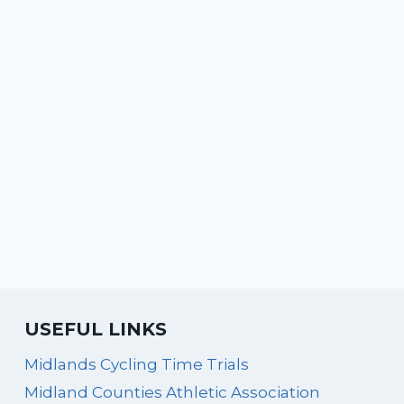
USEFUL LINKS
Midlands Cycling Time Trials
Midland Counties Athletic Association